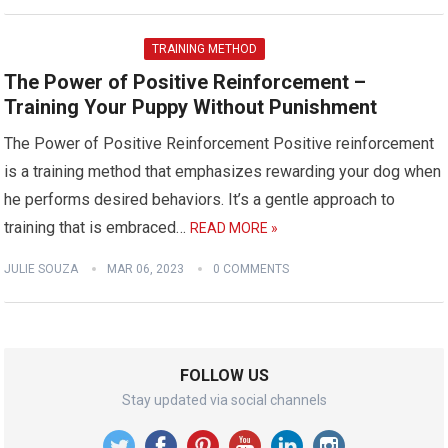
TRAINING METHOD
The Power of Positive Reinforcement –
Training Your Puppy Without Punishment
The Power of Positive Reinforcement Positive reinforcement
is a training method that emphasizes rewarding your dog when
he performs desired behaviors. It’s a gentle approach to
training that is embraced…
READ MORE »
JULIE SOUZA
MAR 06, 2023
0 COMMENTS
FOLLOW US
Stay updated via social channels