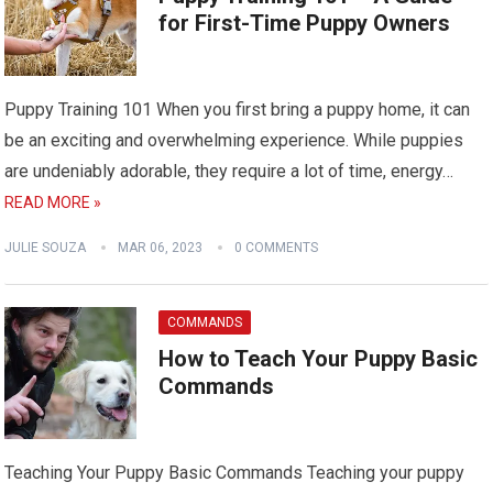
for First-Time Puppy Owners
Puppy Training 101 When you first bring a puppy home, it can
be an exciting and overwhelming experience. While puppies
are undeniably adorable, they require a lot of time, energy…
READ MORE »
JULIE SOUZA
MAR 06, 2023
0 COMMENTS
COMMANDS
How to Teach Your Puppy Basic
Commands
Teaching Your Puppy Basic Commands Teaching your puppy