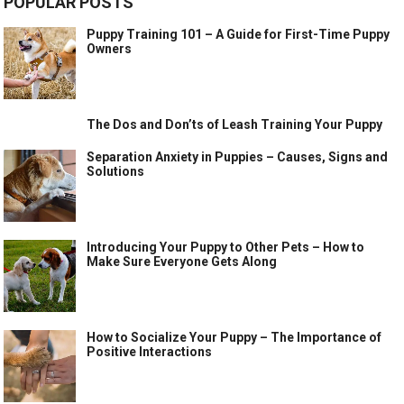
POPULAR POSTS
Puppy Training 101 – A Guide for First-Time Puppy
Owners
The Dos and Don’ts of Leash Training Your Puppy
Separation Anxiety in Puppies – Causes, Signs and
Solutions
Introducing Your Puppy to Other Pets – How to
Make Sure Everyone Gets Along
How to Socialize Your Puppy – The Importance of
Positive Interactions