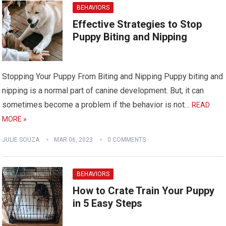
BEHAVIORS
Effective Strategies to Stop
Puppy Biting and Nipping
Stopping Your Puppy From Biting and Nipping Puppy biting and
nipping is a normal part of canine development. But, it can
sometimes become a problem if the behavior is not…
READ
MORE »
JULIE SOUZA
MAR 06, 2023
0 COMMENTS
BEHAVIORS
How to Crate Train Your Puppy
in 5 Easy Steps