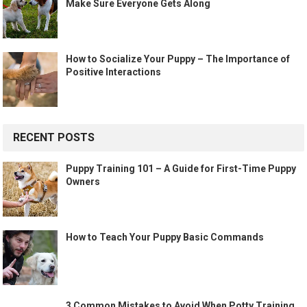
Make Sure Everyone Gets Along
How to Socialize Your Puppy – The Importance of
Positive Interactions
RECENT POSTS
Puppy Training 101 – A Guide for First-Time Puppy
Owners
How to Teach Your Puppy Basic Commands
3 Common Mistakes to Avoid When Potty Training