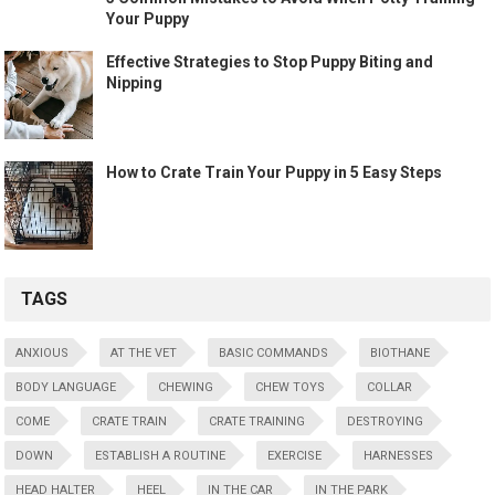
Your Puppy
Effective Strategies to Stop Puppy Biting and
Nipping
How to Crate Train Your Puppy in 5 Easy Steps
TAGS
ANXIOUS
AT THE VET
BASIC COMMANDS
BIOTHANE
BODY LANGUAGE
CHEWING
CHEW TOYS
COLLAR
COME
CRATE TRAIN
CRATE TRAINING
DESTROYING
DOWN
ESTABLISH A ROUTINE
EXERCISE
HARNESSES
HEAD HALTER
HEEL
IN THE CAR
IN THE PARK