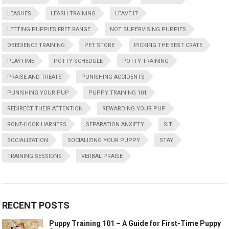
LEASHES
LEASH TRAINING
LEAVE IT
LETTING PUPPIES FREE RANGE
NOT SUPERVISING PUPPIES
OBEDIENCE TRAINING
PET STORE
PICKING THE BEST CRATE
PLAYTIME
POTTY SCHEDULE
POTTY TRAINING
PRAISE AND TREATS
PUNISHING ACCIDENTS
PUNISHING YOUR PUP
PUPPY TRAINING 101
REDIRECT THEIR ATTENTION
REWARDING YOUR PUP
RONT-HOOK HARNESS
SEPARATION ANXIETY
SIT
SOCIALIZATION
SOCIALIZING YOUR PUPPY
STAY
TRAINING SESSIONS
VERBAL PRAISE
RECENT POSTS
Puppy Training 101 – A Guide for First-Time Puppy