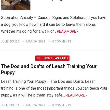
Separation Anxiety – Causes, Signs and Solutions If you have
a dog, you know how hard it can be to leave them alone.
Whether it’s going for a walk or…
READ MORE »
JULIE SOUZA
MAR 06, 2023
0 COMMENTS
DOS DON'TS AND TIPS
The Dos and Don’ts of Leash Training Your
Puppy
Leash Training Your Puppy – The Dos and Don’ts Leash
training is one of the most important things you can teach your
puppy, as it will help them stay safe…
READ MORE »
JULIE SOUZA
MAR 06, 2023
0 COMMENTS