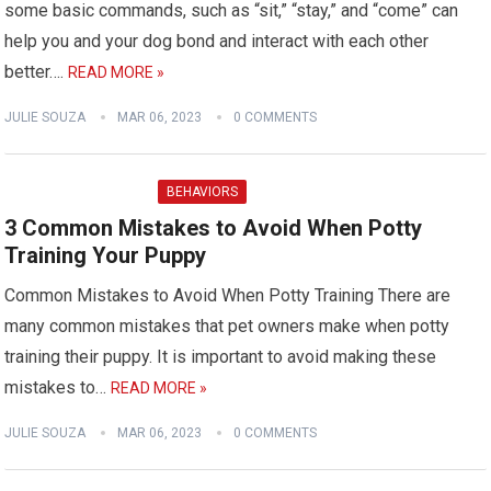
some basic commands, such as “sit,” “stay,” and “come” can
help you and your dog bond and interact with each other
better….
READ MORE »
JULIE SOUZA
MAR 06, 2023
0 COMMENTS
BEHAVIORS
3 Common Mistakes to Avoid When Potty
Training Your Puppy
Common Mistakes to Avoid When Potty Training There are
many common mistakes that pet owners make when potty
training their puppy. It is important to avoid making these
mistakes to…
READ MORE »
JULIE SOUZA
MAR 06, 2023
0 COMMENTS