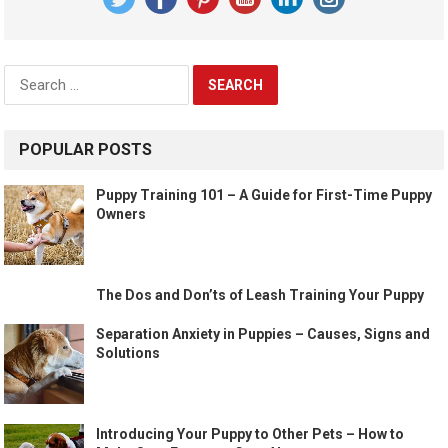
Search
for:
POPULAR POSTS
Puppy Training 101 – A Guide for First-Time Puppy
Owners
The Dos and Don’ts of Leash Training Your Puppy
Separation Anxiety in Puppies – Causes, Signs and
Solutions
Introducing Your Puppy to Other Pets – How to