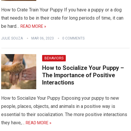
How to Crate Train Your Puppy If you have a puppy or a dog
that needs to be in their crate for long periods of time, it can
be hard…
READ MORE »
JULIE SOUZA
MAR 06, 2023
0 COMMENTS
BEHAVIORS
How to Socialize Your Puppy –
The Importance of Positive
Interactions
How to Socialize Your Puppy Exposing your puppy to new
people, places, objects, and animals in a positive way is
essential to their socialization. The more positive interactions
they have,…
READ MORE »