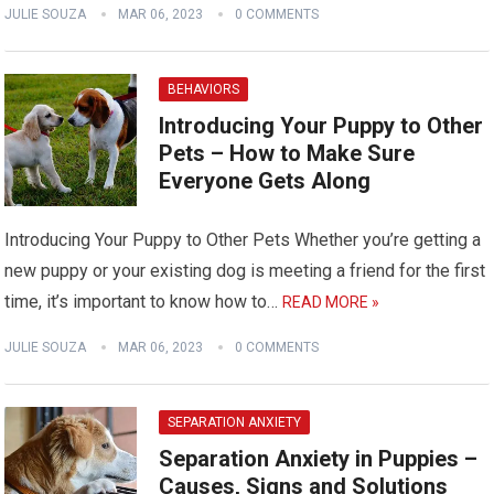
JULIE SOUZA
MAR 06, 2023
0 COMMENTS
BEHAVIORS
Introducing Your Puppy to Other
Pets – How to Make Sure
Everyone Gets Along
Introducing Your Puppy to Other Pets Whether you’re getting a
new puppy or your existing dog is meeting a friend for the first
time, it’s important to know how to…
READ MORE »
JULIE SOUZA
MAR 06, 2023
0 COMMENTS
SEPARATION ANXIETY
Separation Anxiety in Puppies –
Causes, Signs and Solutions