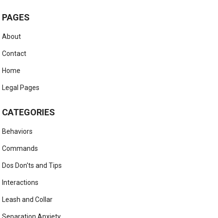
PAGES
About
Contact
Home
Legal Pages
CATEGORIES
Behaviors
Commands
Dos Don'ts and Tips
Interactions
Leash and Collar
Separation Anxiety