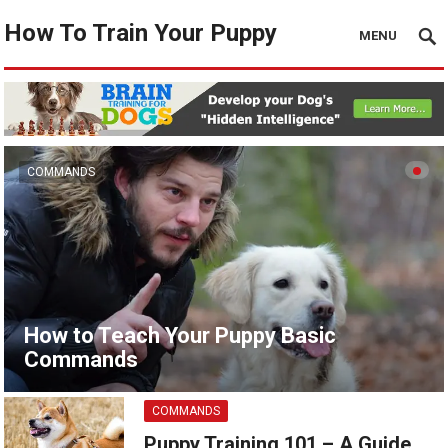
How To Train Your Puppy
MENU
COMMANDS
How to Teach Your Puppy Basic
Commands
COMMANDS
Puppy Training 101 – A Guide