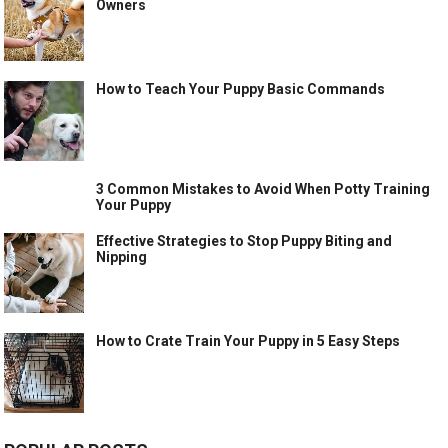
Owners
How to Teach Your Puppy Basic Commands
3 Common Mistakes to Avoid When Potty Training
Your Puppy
Effective Strategies to Stop Puppy Biting and
Nipping
How to Crate Train Your Puppy in 5 Easy Steps