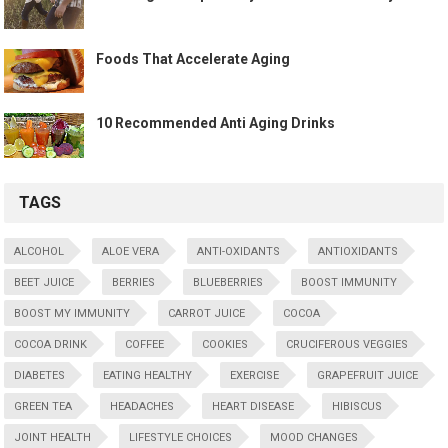
Foods That Accelerate Aging
10 Recommended Anti Aging Drinks
TAGS
ALCOHOL
ALOE VERA
ANTI-OXIDANTS
ANTIOXIDANTS
BEET JUICE
BERRIES
BLUEBERRIES
BOOST IMMUNITY
BOOST MY IMMUNITY
CARROT JUICE
COCOA
COCOA DRINK
COFFEE
COOKIES
CRUCIFEROUS VEGGIES
DIABETES
EATING HEALTHY
EXERCISE
GRAPEFRUIT JUICE
GREEN TEA
HEADACHES
HEART DISEASE
HIBISCUS
JOINT HEALTH
LIFESTYLE CHOICES
MOOD CHANGES