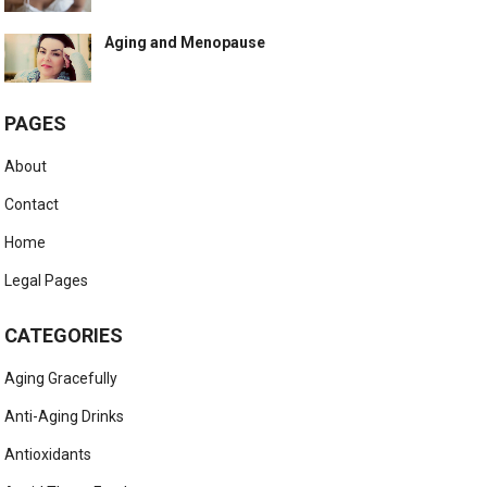
Aging and Menopause
PAGES
About
Contact
Home
Legal Pages
CATEGORIES
Aging Gracefully
Anti-Aging Drinks
Antioxidants