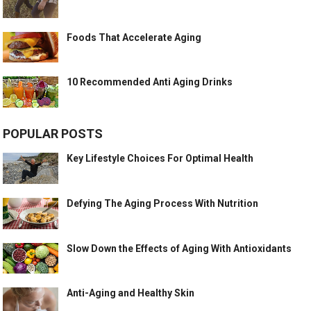
Foods That Accelerate Aging
10 Recommended Anti Aging Drinks
POPULAR POSTS
Key Lifestyle Choices For Optimal Health
Defying The Aging Process With Nutrition
Slow Down the Effects of Aging With Antioxidants
Anti-Aging and Healthy Skin