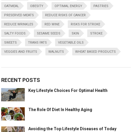
OATMEAL
OBESITY
OPTIMAL ENERGY
PASTRIES
PRESERVED MEATS
REDUCE RISKS OF CANCER
REDUCE WRINKLES
RED WINE
RISKS FOR STROKE
SALTY FOODS
SESAME SEEDS
SKIN
STROKE
SWEETS
TRANS FATS
VEGETABLE OILS
VEGGIES AND FRUITS
WALNUTS
WHEAT BASED PRODUCTS
RECENT POSTS
Key Lifestyle Choices For Optimal Health
The Role Of Diet In Healthy Aging
Avoiding the Top Lifestyle Diseases of Today