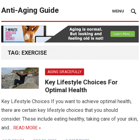
Anti-Aging Guide
MENU
TAG:
EXERCISE
AGING GRACEFULLY
Key Lifestyle Choices For
Optimal Health
Key Lifestyle Choices If you want to achieve optimal health,
there are certain key lifestyle choices that you should
consider. These include eating healthy, taking care of your skin,
and…
READ MORE »