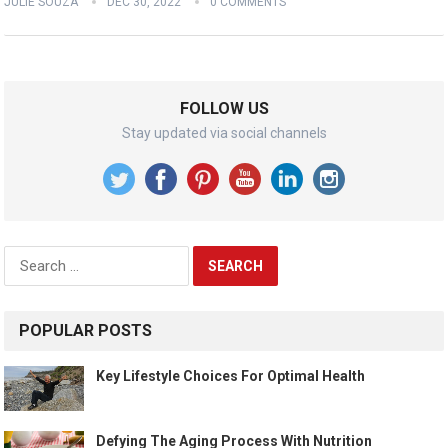
JULIE SOUZA
DEC 30, 2022
0 COMMENTS
FOLLOW US
Stay updated via social channels
Search
for:
POPULAR POSTS
Key Lifestyle Choices For Optimal Health
Defying The Aging Process With Nutrition