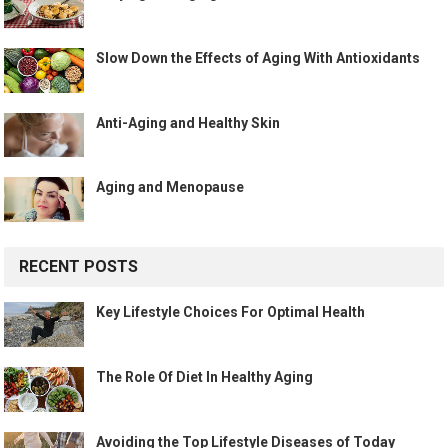
Slow Down the Effects of Aging With Antioxidants
Anti-Aging and Healthy Skin
Aging and Menopause
RECENT POSTS
Key Lifestyle Choices For Optimal Health
The Role Of Diet In Healthy Aging
Avoiding the Top Lifestyle Diseases of Today