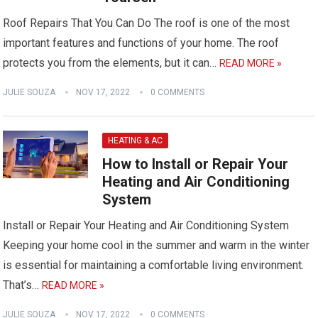
Roof Repairs That You Can Do The roof is one of the most
important features and functions of your home. The roof
protects you from the elements, but it can…
READ MORE »
JULIE SOUZA
NOV 17, 2022
0 COMMENTS
HEATING & AC
How to Install or Repair Your
Heating and Air Conditioning
System
Install or Repair Your Heating and Air Conditioning System
Keeping your home cool in the summer and warm in the winter
is essential for maintaining a comfortable living environment.
That’s…
READ MORE »
JULIE SOUZA
NOV 17, 2022
0 COMMENTS