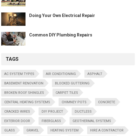
Doing Your Own Electrical Repair
Common DIY Plumbing Repairs
TAGS
AC SYSTEM TYPES
AIR CONDITIONING
ASPHALT
BASEMENT RENOVATION
BLOCKED GUTTERING
BROKEN ROOF SHINGLES
CARPET TILES
CENTRAL HEATING SYSTEMS
CHIMNEY POTS
CONCRETE
CRACKED WIRES
DIY PROJECT
DUCTLESS
EXTERIOR DOOR
FIBERGLASS
GEOTHERMAL SYSTEMS
GLASS
GRAVEL
HEATING SYSTEM
HIRE A CONTRACTOR