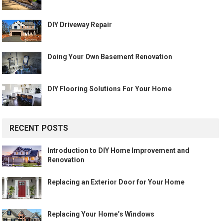
DIY Driveway Repair
Doing Your Own Basement Renovation
DIY Flooring Solutions For Your Home
RECENT POSTS
Introduction to DIY Home Improvement and
Renovation
Replacing an Exterior Door for Your Home
Replacing Your Home’s Windows