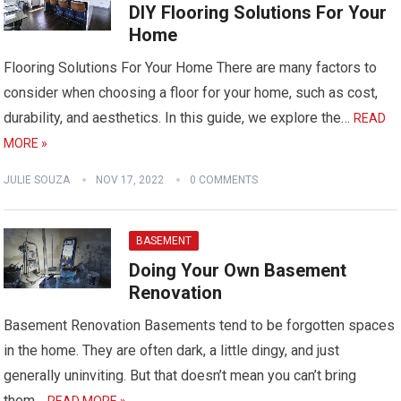
DIY Flooring Solutions For Your
Home
Flooring Solutions For Your Home There are many factors to
consider when choosing a floor for your home, such as cost,
durability, and aesthetics. In this guide, we explore the…
READ
MORE »
JULIE SOUZA
NOV 17, 2022
0 COMMENTS
BASEMENT
Doing Your Own Basement
Renovation
Basement Renovation Basements tend to be forgotten spaces
in the home. They are often dark, a little dingy, and just
generally uninviting. But that doesn’t mean you can’t bring
them…
READ MORE »