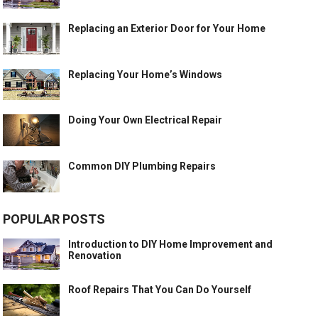
Replacing an Exterior Door for Your Home
Replacing Your Home’s Windows
Doing Your Own Electrical Repair
Common DIY Plumbing Repairs
POPULAR POSTS
Introduction to DIY Home Improvement and
Renovation
Roof Repairs That You Can Do Yourself