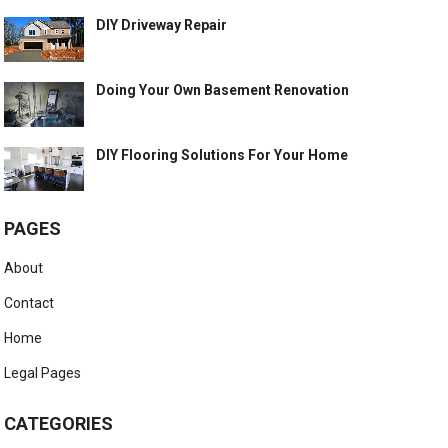
DIY Driveway Repair
Doing Your Own Basement Renovation
DIY Flooring Solutions For Your Home
PAGES
About
Contact
Home
Legal Pages
CATEGORIES