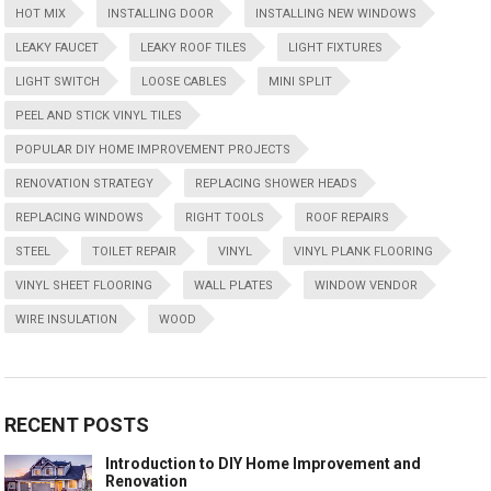
HOT MIX
INSTALLING DOOR
INSTALLING NEW WINDOWS
LEAKY FAUCET
LEAKY ROOF TILES
LIGHT FIXTURES
LIGHT SWITCH
LOOSE CABLES
MINI SPLIT
PEEL AND STICK VINYL TILES
POPULAR DIY HOME IMPROVEMENT PROJECTS
RENOVATION STRATEGY
REPLACING SHOWER HEADS
REPLACING WINDOWS
RIGHT TOOLS
ROOF REPAIRS
STEEL
TOILET REPAIR
VINYL
VINYL PLANK FLOORING
VINYL SHEET FLOORING
WALL PLATES
WINDOW VENDOR
WIRE INSULATION
WOOD
RECENT POSTS
Introduction to DIY Home Improvement and
Renovation