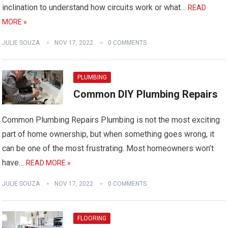
inclination to understand how circuits work or what…
READ
MORE »
JULIE SOUZA
NOV 17, 2022
0 COMMENTS
PLUMBING
Common DIY Plumbing Repairs
Common Plumbing Repairs Plumbing is not the most exciting
part of home ownership, but when something goes wrong, it
can be one of the most frustrating. Most homeowners won’t
have…
READ MORE »
JULIE SOUZA
NOV 17, 2022
0 COMMENTS
FLOORING