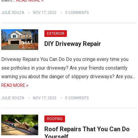
JULIE SOUZA
NOV 17, 2022
0 COMMENTS
EXTERIOR
DIY Driveway Repair
Driveway Repairs You Can Do Do you cringe every time you
see potholes in your driveway? Are your friends constantly
warning you about the danger of slippery driveways? Are you…
READ MORE »
JULIE SOUZA
NOV 17, 2022
0 COMMENTS
ROOFING
Roof Repairs That You Can Do
Yourself