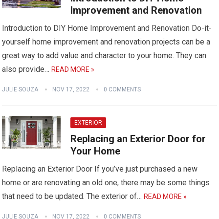
Improvement and Renovation
Introduction to DIY Home Improvement and Renovation Do-it-
yourself home improvement and renovation projects can be a
great way to add value and character to your home. They can
also provide…
READ MORE »
JULIE SOUZA
NOV 17, 2022
0 COMMENTS
EXTERIOR
Replacing an Exterior Door for
Your Home
Replacing an Exterior Door If you’ve just purchased a new
home or are renovating an old one, there may be some things
that need to be updated. The exterior of…
READ MORE »
JULIE SOUZA
NOV 17, 2022
0 COMMENTS