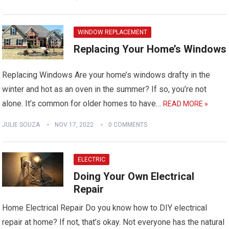
WINDOW REPLACEMENT
Replacing Your Home’s Windows
Replacing Windows Are your home’s windows drafty in the
winter and hot as an oven in the summer? If so, you’re not
alone. It’s common for older homes to have…
READ MORE »
JULIE SOUZA
NOV 17, 2022
0 COMMENTS
ELECTRIC
Doing Your Own Electrical
Repair
Home Electrical Repair Do you know how to DIY electrical
repair at home? If not, that’s okay. Not everyone has the natural