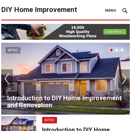
DIY Home Improvement
MENU
INTRO
Introduction to DIY Home Improvement
and Renovation
INTRO
Introduction to DIY Home