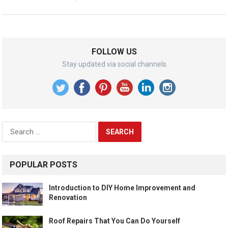
FOLLOW US
Stay updated via social channels
Search
for:
POPULAR POSTS
Introduction to DIY Home Improvement and
Renovation
Roof Repairs That You Can Do Yourself