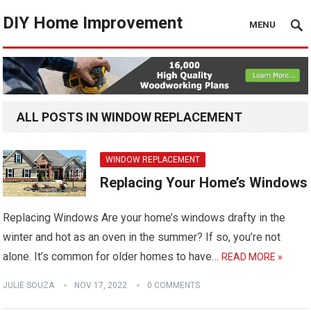
DIY Home Improvement
MENU
ALL POSTS IN WINDOW REPLACEMENT
WINDOW REPLACEMENT
Replacing Your Home’s Windows
Replacing Windows Are your home’s windows drafty in the
winter and hot as an oven in the summer? If so, you’re not
alone. It’s common for older homes to have…
READ MORE »
JULIE SOUZA
NOV 17, 2022
0 COMMENTS