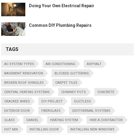
Doing Your Own Electrical Repair
Common DIY Plumbing Repairs
TAGS
AC SYSTEM TYPES
AIR CONDITIONING
ASPHALT
BASEMENT RENOVATION
BLOCKED GUTTERING
BROKEN ROOF SHINGLES
CARPET TILES
CENTRAL HEATING SYSTEMS
CHIMNEY POTS
CONCRETE
CRACKED WIRES
DIY PROJECT
DUCTLESS
EXTERIOR DOOR
FIBERGLASS
GEOTHERMAL SYSTEMS
GLASS
GRAVEL
HEATING SYSTEM
HIRE A CONTRACTOR
HOT MIX
INSTALLING DOOR
INSTALLING NEW WINDOWS