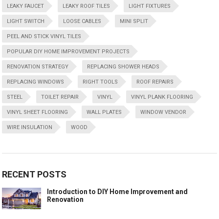
LEAKY FAUCET
LEAKY ROOF TILES
LIGHT FIXTURES
LIGHT SWITCH
LOOSE CABLES
MINI SPLIT
PEEL AND STICK VINYL TILES
POPULAR DIY HOME IMPROVEMENT PROJECTS
RENOVATION STRATEGY
REPLACING SHOWER HEADS
REPLACING WINDOWS
RIGHT TOOLS
ROOF REPAIRS
STEEL
TOILET REPAIR
VINYL
VINYL PLANK FLOORING
VINYL SHEET FLOORING
WALL PLATES
WINDOW VENDOR
WIRE INSULATION
WOOD
RECENT POSTS
Introduction to DIY Home Improvement and
Renovation