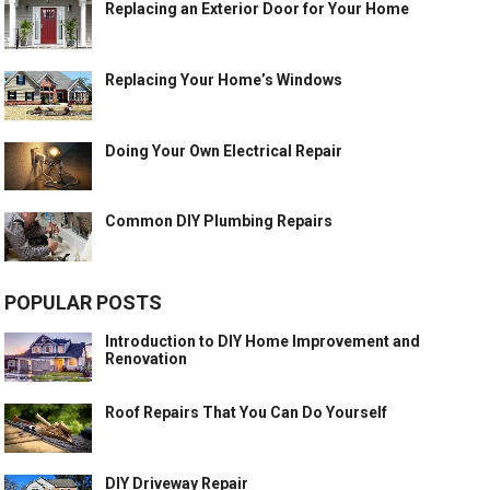
Replacing an Exterior Door for Your Home
Replacing Your Home’s Windows
Doing Your Own Electrical Repair
Common DIY Plumbing Repairs
POPULAR POSTS
Introduction to DIY Home Improvement and
Renovation
Roof Repairs That You Can Do Yourself
DIY Driveway Repair