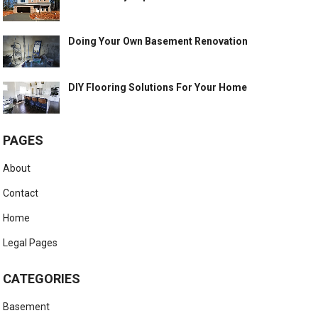
Doing Your Own Basement Renovation
DIY Flooring Solutions For Your Home
PAGES
About
Contact
Home
Legal Pages
CATEGORIES
Basement