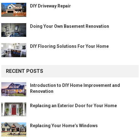
DIY Driveway Repair
Doing Your Own Basement Renovation
DIY Flooring Solutions For Your Home
RECENT POSTS
Introduction to DIY Home Improvement and
Renovation
Replacing an Exterior Door for Your Home
Replacing Your Home’s Windows