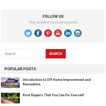
FOLLOW US
Stay updated via social channels
Search
for:
POPULAR POSTS
Introduction to DIY Home Improvement and
Renovation
Roof Repairs That You Can Do Yourself