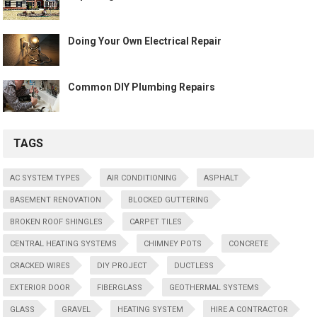
Doing Your Own Electrical Repair
Common DIY Plumbing Repairs
TAGS
AC SYSTEM TYPES
AIR CONDITIONING
ASPHALT
BASEMENT RENOVATION
BLOCKED GUTTERING
BROKEN ROOF SHINGLES
CARPET TILES
CENTRAL HEATING SYSTEMS
CHIMNEY POTS
CONCRETE
CRACKED WIRES
DIY PROJECT
DUCTLESS
EXTERIOR DOOR
FIBERGLASS
GEOTHERMAL SYSTEMS
GLASS
GRAVEL
HEATING SYSTEM
HIRE A CONTRACTOR