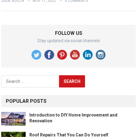
JULIE SOUZA
NOV 17, 2022
0 COMMENTS
FOLLOW US
Stay updated via social channels
Search
for:
POPULAR POSTS
Introduction to DIY Home Improvement and
Renovation
Roof Repairs That You Can Do Yourself