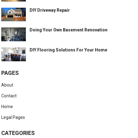
DIY Driveway Repair
Doing Your Own Basement Renovation
DIY Flooring Solutions For Your Home
PAGES
About
Contact
Home
Legal Pages
CATEGORIES