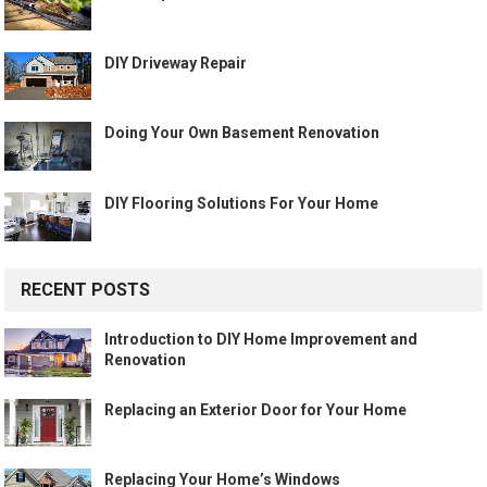
DIY Driveway Repair
Doing Your Own Basement Renovation
DIY Flooring Solutions For Your Home
RECENT POSTS
Introduction to DIY Home Improvement and
Renovation
Replacing an Exterior Door for Your Home
Replacing Your Home’s Windows