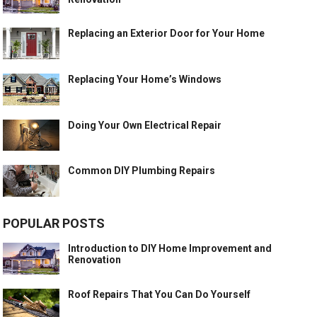
Replacing an Exterior Door for Your Home
Replacing Your Home’s Windows
Doing Your Own Electrical Repair
Common DIY Plumbing Repairs
POPULAR POSTS
Introduction to DIY Home Improvement and
Renovation
Roof Repairs That You Can Do Yourself