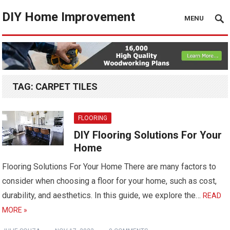
DIY Home Improvement
MENU
TAG:
CARPET TILES
FLOORING
DIY Flooring Solutions For Your
Home
Flooring Solutions For Your Home There are many factors to
consider when choosing a floor for your home, such as cost,
durability, and aesthetics. In this guide, we explore the…
READ
MORE »