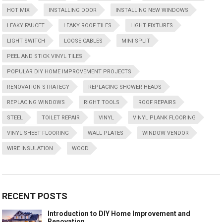
HOT MIX
INSTALLING DOOR
INSTALLING NEW WINDOWS
LEAKY FAUCET
LEAKY ROOF TILES
LIGHT FIXTURES
LIGHT SWITCH
LOOSE CABLES
MINI SPLIT
PEEL AND STICK VINYL TILES
POPULAR DIY HOME IMPROVEMENT PROJECTS
RENOVATION STRATEGY
REPLACING SHOWER HEADS
REPLACING WINDOWS
RIGHT TOOLS
ROOF REPAIRS
STEEL
TOILET REPAIR
VINYL
VINYL PLANK FLOORING
VINYL SHEET FLOORING
WALL PLATES
WINDOW VENDOR
WIRE INSULATION
WOOD
RECENT POSTS
Introduction to DIY Home Improvement and
Renovation