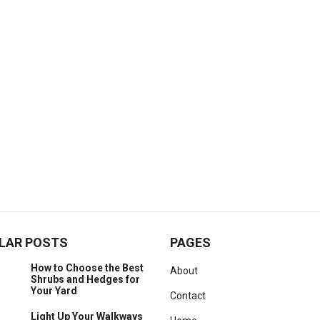
LAR POSTS
PAGES
How to Choose the Best
About
Shrubs and Hedges for
Your Yard
Contact
Light Up Your Walkways