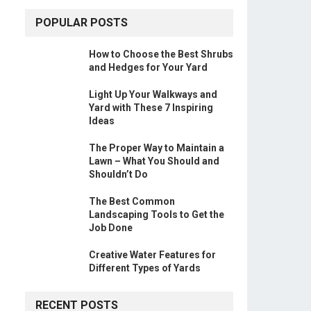
POPULAR POSTS
How to Choose the Best Shrubs
and Hedges for Your Yard
Light Up Your Walkways and
Yard with These 7 Inspiring
Ideas
The Proper Way to Maintain a
Lawn – What You Should and
Shouldn’t Do
The Best Common
Landscaping Tools to Get the
Job Done
Creative Water Features for
Different Types of Yards
RECENT POSTS