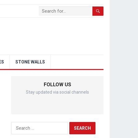
ES
STONE WALLS
FOLLOW US
Stay updated via social channels
Search
for: