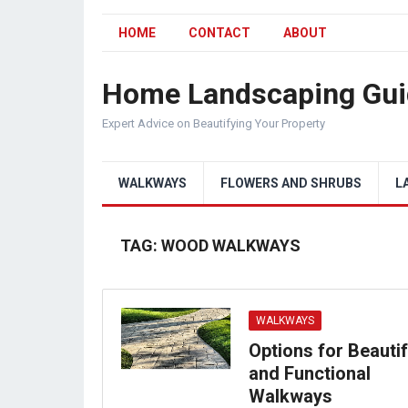
HOME
CONTACT
ABOUT
Home Landscaping Gui
Expert Advice on Beautifying Your Property
WALKWAYS
FLOWERS AND SHRUBS
L
TAG:
WOOD WALKWAYS
WALKWAYS
Options for Beautif
and Functional
Walkways