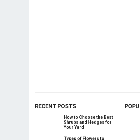
RECENT POSTS
POPU
How to Choose the Best
Shrubs and Hedges for
Your Yard
Types of Flowers to