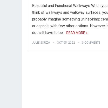
Beautiful and Functional Walkways When you
think of walkways and walkway surfaces, yo
probably imagine something uninspiring: ce
or asphalt, with few other options. However, t
doesn’t have to be…
READ MORE »
JULIE SOUZA
OCT 05, 2022
0 COMMENTS