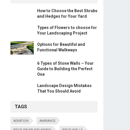
How to Choose the Best Shrubs
and Hedges for Your Yard
Types of Flowers to choose for
Your Landscaping Project
Options for Beautiful and
Functional Walkways
6 Types of Stone Walls – Your
Guide to Building the Perfect
One
Landscape Design Mistakes
That You Should Avoid
TAGS
AERATION
AMBIANCE
BRICK PAVER WALKWAYS
BRICK WALLS