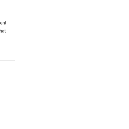
u
ment
hat