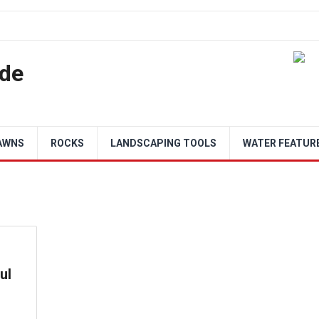
de
AWNS
ROCKS
LANDSCAPING TOOLS
WATER FEATUR
ul