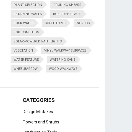
PLANT SELECTION
PRUNING SHEARS
RETAINING WALLS
RGB ROPE LIGHTS
ROCK WALLS
SCULPTURES
SHRUBS
SOIL CONDITION
SOLAR-POWERED PATH LIGHTS
VEGETATION
VINYL WALKWAY SURFACES
WATER FEATURE
WATERING CANS
WHEELBARROW
WOOD WALKWAYS
CATEGORIES
Design Mistakes
Flowers and Shrubs