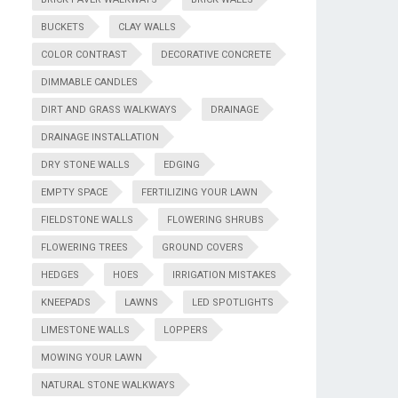
BUCKETS
CLAY WALLS
COLOR CONTRAST
DECORATIVE CONCRETE
DIMMABLE CANDLES
DIRT AND GRASS WALKWAYS
DRAINAGE
DRAINAGE INSTALLATION
DRY STONE WALLS
EDGING
EMPTY SPACE
FERTILIZING YOUR LAWN
FIELDSTONE WALLS
FLOWERING SHRUBS
FLOWERING TREES
GROUND COVERS
HEDGES
HOES
IRRIGATION MISTAKES
KNEEPADS
LAWNS
LED SPOTLIGHTS
LIMESTONE WALLS
LOPPERS
MOWING YOUR LAWN
NATURAL STONE WALKWAYS