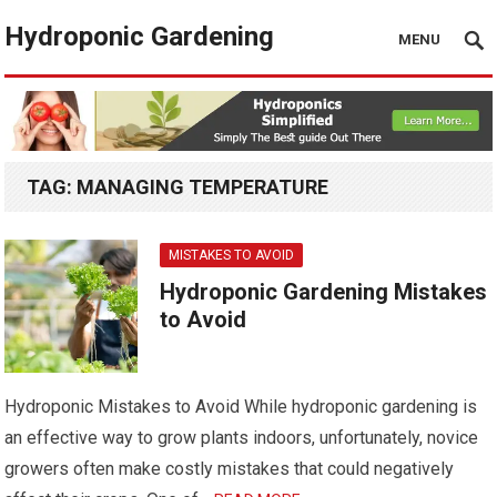
Hydroponic Gardening
MENU
TAG:
MANAGING TEMPERATURE
MISTAKES TO AVOID
Hydroponic Gardening Mistakes
to Avoid
Hydroponic Mistakes to Avoid While hydroponic gardening is
an effective way to grow plants indoors, unfortunately, novice
growers often make costly mistakes that could negatively