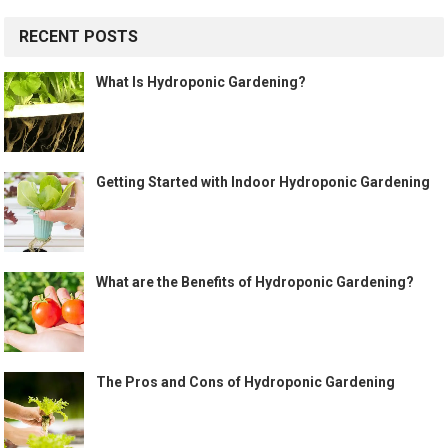
RECENT POSTS
What Is Hydroponic Gardening?
Getting Started with Indoor Hydroponic Gardening
What are the Benefits of Hydroponic Gardening?
The Pros and Cons of Hydroponic Gardening