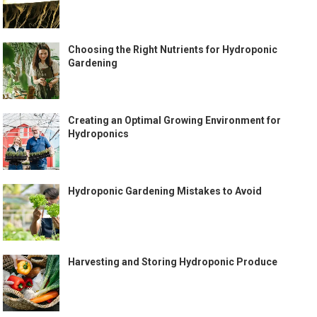
Choosing the Right Nutrients for Hydroponic
Gardening
Creating an Optimal Growing Environment for
Hydroponics
Hydroponic Gardening Mistakes to Avoid
Harvesting and Storing Hydroponic Produce