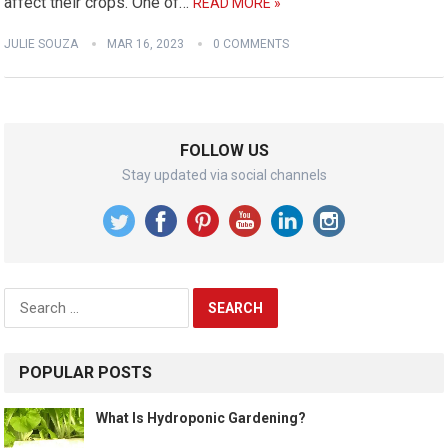
affect their crops. One of…
READ MORE »
JULIE SOUZA
MAR 16, 2023
0 COMMENTS
FOLLOW US
Stay updated via social channels
Search
for:
POPULAR POSTS
What Is Hydroponic Gardening?