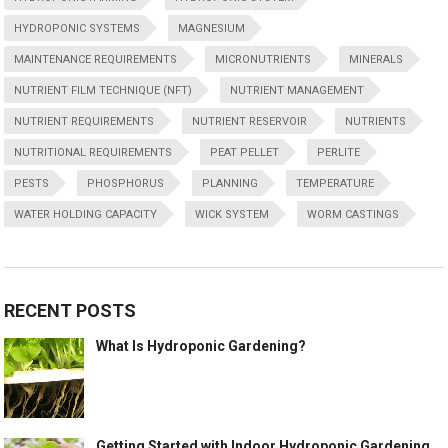
HYDROPONIC SYSTEMS
MAGNESIUM
MAINTENANCE REQUIREMENTS
MICRONUTRIENTS
MINERALS
NUTRIENT FILM TECHNIQUE (NFT)
NUTRIENT MANAGEMENT
NUTRIENT REQUIREMENTS
NUTRIENT RESERVOIR
NUTRIENTS
NUTRITIONAL REQUIREMENTS
PEAT PELLET
PERLITE
PESTS
PHOSPHORUS
PLANNING
TEMPERATURE
WATER HOLDING CAPACITY
WICK SYSTEM
WORM CASTINGS
RECENT POSTS
What Is Hydroponic Gardening?
Getting Started with Indoor Hydroponic Gardening