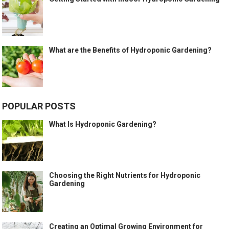
What are the Benefits of Hydroponic Gardening?
POPULAR POSTS
What Is Hydroponic Gardening?
Choosing the Right Nutrients for Hydroponic
Gardening
Creating an Optimal Growing Environment for