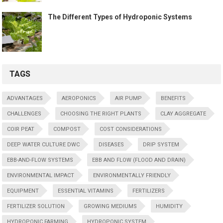
The Different Types of Hydroponic Systems
TAGS
ADVANTAGES
AEROPONICS
AIR PUMP
BENEFITS
CHALLENGES
CHOOSING THE RIGHT PLANTS
CLAY AGGREGATE
COIR PEAT
COMPOST
COST CONSIDERATIONS
DEEP WATER CULTURE DWC
DISEASES
DRIP SYSTEM
EBB-AND-FLOW SYSTEMS
EBB AND FLOW (FLOOD AND DRAIN)
ENVIRONMENTAL IMPACT
ENVIRONMENTALLY FRIENDLY
EQUIPMENT
ESSENTIAL VITAMINS
FERTILIZERS
FERTILIZER SOLUTION
GROWING MEDIUMS
HUMIDITY
HYDROPONIC FARMING
HYDROPONIC SYSTEM