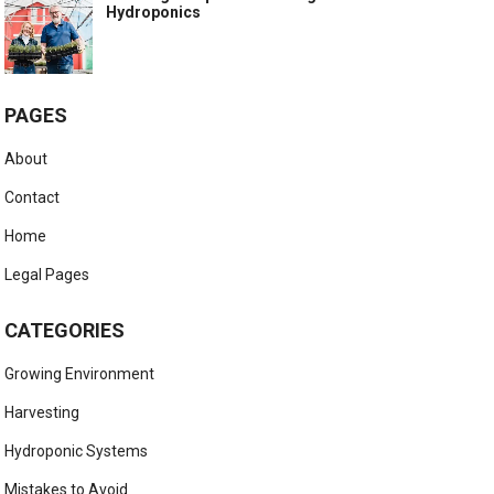
Hydroponics
PAGES
About
Contact
Home
Legal Pages
CATEGORIES
Growing Environment
Harvesting
Hydroponic Systems
Mistakes to Avoid