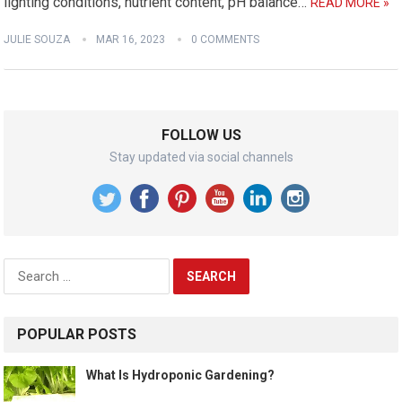
lighting conditions, nutrient content, pH balance…
READ MORE »
JULIE SOUZA
MAR 16, 2023
0 COMMENTS
FOLLOW US
Stay updated via social channels
Search
for:
POPULAR POSTS
What Is Hydroponic Gardening?