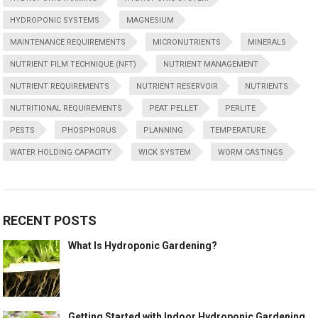
HYDROPONIC SYSTEMS
MAGNESIUM
MAINTENANCE REQUIREMENTS
MICRONUTRIENTS
MINERALS
NUTRIENT FILM TECHNIQUE (NFT)
NUTRIENT MANAGEMENT
NUTRIENT REQUIREMENTS
NUTRIENT RESERVOIR
NUTRIENTS
NUTRITIONAL REQUIREMENTS
PEAT PELLET
PERLITE
PESTS
PHOSPHORUS
PLANNING
TEMPERATURE
WATER HOLDING CAPACITY
WICK SYSTEM
WORM CASTINGS
RECENT POSTS
What Is Hydroponic Gardening?
Getting Started with Indoor Hydroponic Gardening