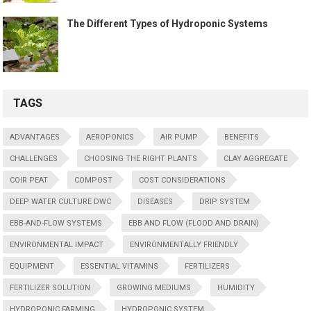
The Different Types of Hydroponic Systems
TAGS
ADVANTAGES
AEROPONICS
AIR PUMP
BENEFITS
CHALLENGES
CHOOSING THE RIGHT PLANTS
CLAY AGGREGATE
COIR PEAT
COMPOST
COST CONSIDERATIONS
DEEP WATER CULTURE DWC
DISEASES
DRIP SYSTEM
EBB-AND-FLOW SYSTEMS
EBB AND FLOW (FLOOD AND DRAIN)
ENVIRONMENTAL IMPACT
ENVIRONMENTALLY FRIENDLY
EQUIPMENT
ESSENTIAL VITAMINS
FERTILIZERS
FERTILIZER SOLUTION
GROWING MEDIUMS
HUMIDITY
HYDROPONIC FARMING
HYDROPONIC SYSTEM