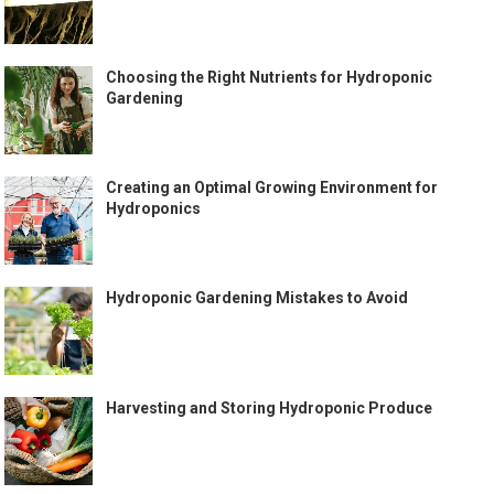
Choosing the Right Nutrients for Hydroponic
Gardening
Creating an Optimal Growing Environment for
Hydroponics
Hydroponic Gardening Mistakes to Avoid
Harvesting and Storing Hydroponic Produce