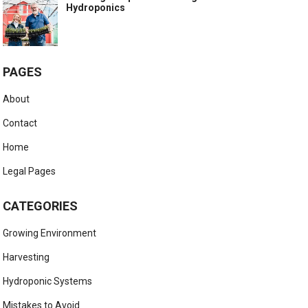
Hydroponics
PAGES
About
Contact
Home
Legal Pages
CATEGORIES
Growing Environment
Harvesting
Hydroponic Systems
Mistakes to Avoid