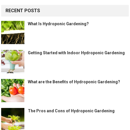
RECENT POSTS
What Is Hydroponic Gardening?
Getting Started with Indoor Hydroponic Gardening
What are the Benefits of Hydroponic Gardening?
The Pros and Cons of Hydroponic Gardening