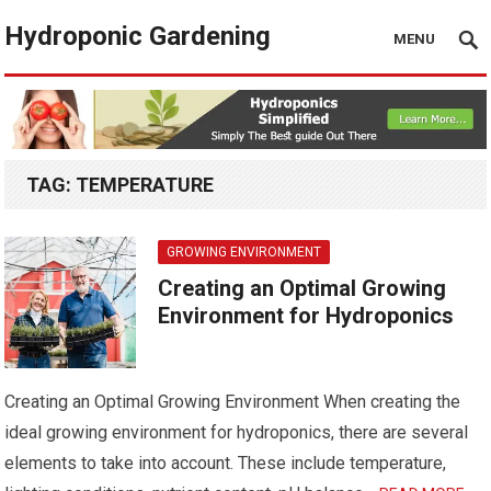
Hydroponic Gardening
MENU
TAG:
TEMPERATURE
GROWING ENVIRONMENT
Creating an Optimal Growing
Environment for Hydroponics
Creating an Optimal Growing Environment When creating the
ideal growing environment for hydroponics, there are several
elements to take into account. These include temperature,