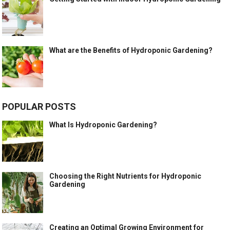
What are the Benefits of Hydroponic Gardening?
POPULAR POSTS
What Is Hydroponic Gardening?
Choosing the Right Nutrients for Hydroponic
Gardening
Creating an Optimal Growing Environment for