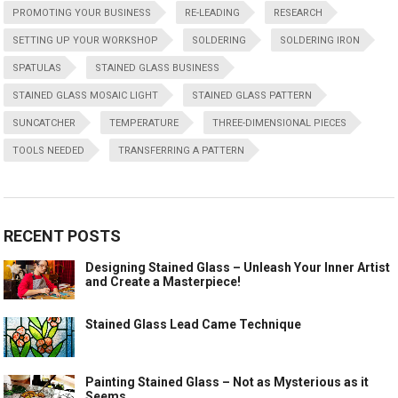
PROMOTING YOUR BUSINESS
RE-LEADING
RESEARCH
SETTING UP YOUR WORKSHOP
SOLDERING
SOLDERING IRON
SPATULAS
STAINED GLASS BUSINESS
STAINED GLASS MOSAIC LIGHT
STAINED GLASS PATTERN
SUNCATCHER
TEMPERATURE
THREE-DIMENSIONAL PIECES
TOOLS NEEDED
TRANSFERRING A PATTERN
RECENT POSTS
Designing Stained Glass – Unleash Your Inner Artist
and Create a Masterpiece!
Stained Glass Lead Came Technique
Painting Stained Glass – Not as Mysterious as it
Seems