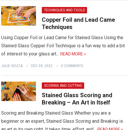
TECHNIQUES AND TOOLS
Copper Foil and Lead Came
Techniques
Using Copper Foil or Lead Came for Stained Glass Using the
Stained Glass Copper Foil Technique is a fun way to add a bit
of interest to your glass art…
READ MORE »
JULIE SOUZA
DEC 09, 2022
0 COMMENTS
SCORING AND CUTTING
Stained Glass Scoring and
Breaking – An Art in Itself
Scoring and Breaking Stained Glass Whether you are a
beginner or an expert, Stained Glass Scoring and Breaking is
an art in its own right. It takes time, effort, and…
READ MORE »