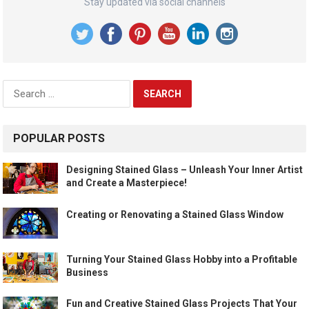
Stay updated via social channels
Search
for:
POPULAR POSTS
Designing Stained Glass – Unleash Your Inner Artist
and Create a Masterpiece!
Creating or Renovating a Stained Glass Window
Turning Your Stained Glass Hobby into a Profitable
Business
Fun and Creative Stained Glass Projects That Your