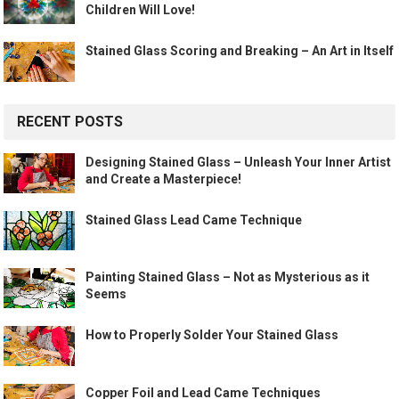
Children Will Love!
Stained Glass Scoring and Breaking – An Art in Itself
RECENT POSTS
Designing Stained Glass – Unleash Your Inner Artist
and Create a Masterpiece!
Stained Glass Lead Came Technique
Painting Stained Glass – Not as Mysterious as it
Seems
How to Properly Solder Your Stained Glass
Copper Foil and Lead Came Techniques