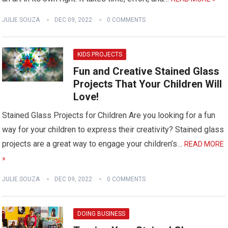
JULIE SOUZA
DEC 09, 2022
0 COMMENTS
KIDS PROJECTS
Fun and Creative Stained Glass
Projects That Your Children Will
Love!
Stained Glass Projects for Children Are you looking for a fun
way for your children to express their creativity? Stained glass
projects are a great way to engage your children’s…
READ MORE
»
JULIE SOUZA
DEC 09, 2022
0 COMMENTS
DOING BUSINESS