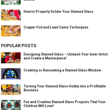
How to Properly Solder Your Stained Glass
Copper Foil and Lead Came Techniques
POPULAR POSTS
Designing Stained Glass – Unleash Your Inner Artist
and Create a Masterpiece!
Creating or Renovating a Stained Glass Window
Turning Your Stained Glass Hobby into a Profitable
Business
Fun and Creative Stained Glass Projects That Your
Children Will Love!