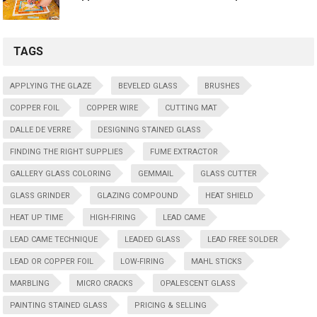
TAGS
APPLYING THE GLAZE
BEVELED GLASS
BRUSHES
COPPER FOIL
COPPER WIRE
CUTTING MAT
DALLE DE VERRE
DESIGNING STAINED GLASS
FINDING THE RIGHT SUPPLIES
FUME EXTRACTOR
GALLERY GLASS COLORING
GEMMAIL
GLASS CUTTER
GLASS GRINDER
GLAZING COMPOUND
HEAT SHIELD
HEAT UP TIME
HIGH-FIRING
LEAD CAME
LEAD CAME TECHNIQUE
LEADED GLASS
LEAD FREE SOLDER
LEAD OR COPPER FOIL
LOW-FIRING
MAHL STICKS
MARBLING
MICRO CRACKS
OPALESCENT GLASS
PAINTING STAINED GLASS
PRICING & SELLING