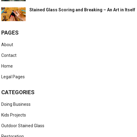
Stained Glass Scoring and Breaking – An Art in Itself
PAGES
About
Contact
Home
Legal Pages
CATEGORIES
Doing Business
Kids Projects
Outdoor Stained Glass
Restoration