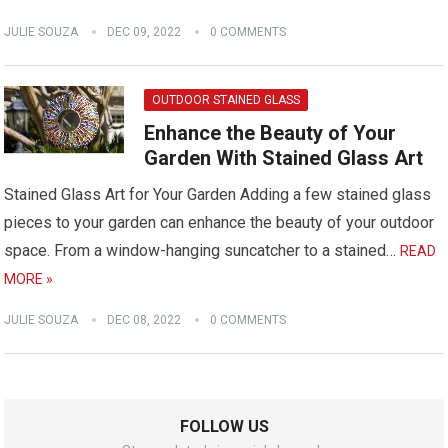
JULIE SOUZA
DEC 09, 2022
0 COMMENTS
OUTDOOR STAINED GLASS
Enhance the Beauty of Your
Garden With Stained Glass Art
Stained Glass Art for Your Garden Adding a few stained glass
pieces to your garden can enhance the beauty of your outdoor
space. From a window-hanging suncatcher to a stained…
READ
MORE »
JULIE SOUZA
DEC 08, 2022
0 COMMENTS
FOLLOW US