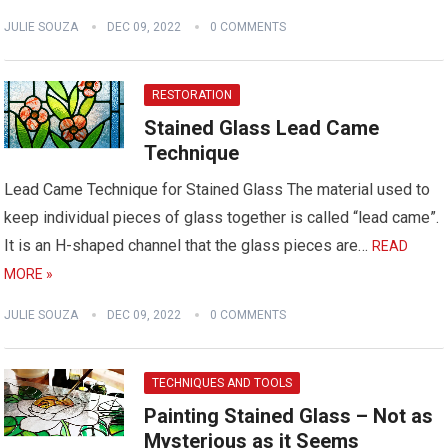
JULIE SOUZA
DEC 09, 2022
0 COMMENTS
RESTORATION
Stained Glass Lead Came
Technique
Lead Came Technique for Stained Glass The material used to
keep individual pieces of glass together is called “lead came”.
It is an H-shaped channel that the glass pieces are…
READ
MORE »
JULIE SOUZA
DEC 09, 2022
0 COMMENTS
TECHNIQUES AND TOOLS
Painting Stained Glass – Not as
Mysterious as it Seems