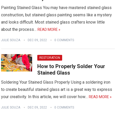
Painting Stained Glass You may have mastered stained glass
construction, but stained glass painting seems like a mystery
and looks difficult. Most stained glass crafters know little
about the process…
READ MORE »
JULIE SOUZA
DEC 09, 2022
0 COMMENTS
RESTORATION
How to Properly Solder Your
Stained Glass
Soldering Your Stained Glass Properly Using a soldering iron
to create beautiful stained glass art is a great way to express
your creativity. In this article, we will cover how…
READ MORE »
JULIE SOUZA
DEC 09, 2022
0 COMMENTS