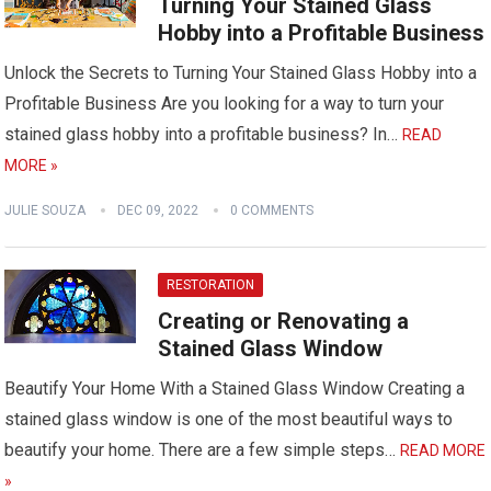
Turning Your Stained Glass
Hobby into a Profitable Business
Unlock the Secrets to Turning Your Stained Glass Hobby into a
Profitable Business Are you looking for a way to turn your
stained glass hobby into a profitable business? In…
READ
MORE »
JULIE SOUZA
DEC 09, 2022
0 COMMENTS
RESTORATION
Creating or Renovating a
Stained Glass Window
Beautify Your Home With a Stained Glass Window Creating a
stained glass window is one of the most beautiful ways to
beautify your home. There are a few simple steps…
READ MORE
»