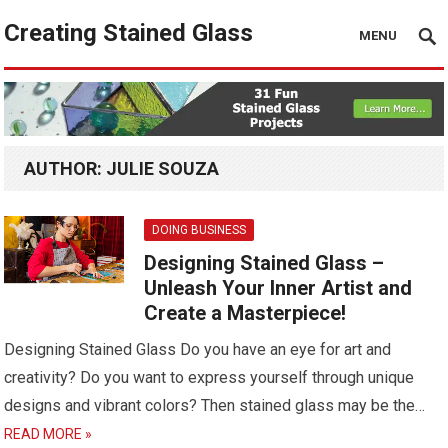
Creating Stained Glass
MENU
AUTHOR:
JULIE SOUZA
DOING BUSINESS
Designing Stained Glass –
Unleash Your Inner Artist and
Create a Masterpiece!
Designing Stained Glass Do you have an eye for art and
creativity? Do you want to express yourself through unique
designs and vibrant colors? Then stained glass may be the…
READ MORE »