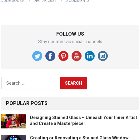
JULIE SOUZA
DEC 09, 2022
0 COMMENTS
FOLLOW US
Stay updated via social channels
Search
for:
POPULAR POSTS
Designing Stained Glass – Unleash Your Inner Artist
and Create a Masterpiece!
Creating or Renovating a Stained Glass Window