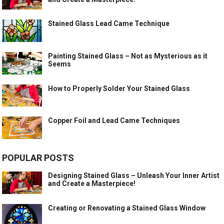
Stained Glass Lead Came Technique
Painting Stained Glass – Not as Mysterious as it
Seems
How to Properly Solder Your Stained Glass
Copper Foil and Lead Came Techniques
POPULAR POSTS
Designing Stained Glass – Unleash Your Inner Artist
and Create a Masterpiece!
Creating or Renovating a Stained Glass Window