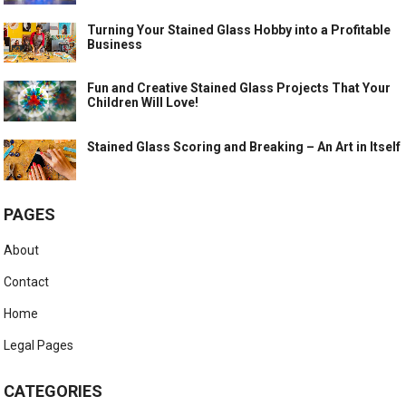
Turning Your Stained Glass Hobby into a Profitable
Business
Fun and Creative Stained Glass Projects That Your
Children Will Love!
Stained Glass Scoring and Breaking – An Art in Itself
PAGES
About
Contact
Home
Legal Pages
CATEGORIES