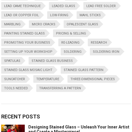
LEAD CAME TECHNIQUE
LEADED GLASS
LEAD FREE SOLDER
LEAD OR COPPER FOIL
LOW-FIRING
MAHL STICKS
MARBLING
MICRO CRACKS
OPALESCENT GLASS
PAINTING STAINED GLASS
PRICING & SELLING
PROMOTING YOUR BUSINESS
RE-LEADING
RESEARCH
SETTING UP YOUR WORKSHOP
SOLDERING
SOLDERING IRON
SPATULAS
STAINED GLASS BUSINESS
STAINED GLASS MOSAIC LIGHT
STAINED GLASS PATTERN
SUNCATCHER
TEMPERATURE
THREE-DIMENSIONAL PIECES
TOOLS NEEDED
TRANSFERRING A PATTERN
RECENT POSTS
Designing Stained Glass – Unleash Your Inner Artist
and Create a Masterpiece!