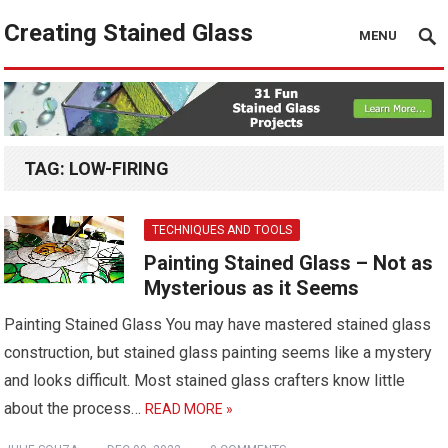
Creating Stained Glass
MENU
TAG:
LOW-FIRING
TECHNIQUES AND TOOLS
Painting Stained Glass – Not as
Mysterious as it Seems
Painting Stained Glass You may have mastered stained glass
construction, but stained glass painting seems like a mystery
and looks difficult. Most stained glass crafters know little
about the process…
READ MORE »