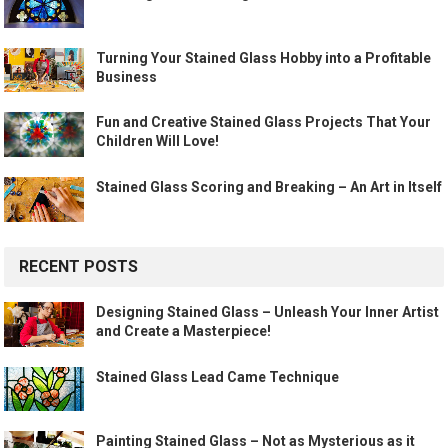
Turning Your Stained Glass Hobby into a Profitable
Business
Fun and Creative Stained Glass Projects That Your
Children Will Love!
Stained Glass Scoring and Breaking – An Art in Itself
RECENT POSTS
Designing Stained Glass – Unleash Your Inner Artist
and Create a Masterpiece!
Stained Glass Lead Came Technique
Painting Stained Glass – Not as Mysterious as it