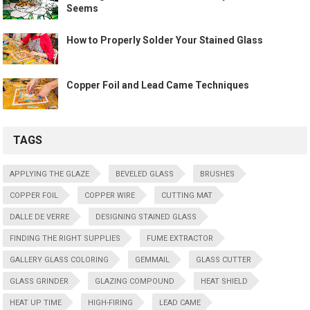
Seems
How to Properly Solder Your Stained Glass
Copper Foil and Lead Came Techniques
TAGS
APPLYING THE GLAZE
BEVELED GLASS
BRUSHES
COPPER FOIL
COPPER WIRE
CUTTING MAT
DALLE DE VERRE
DESIGNING STAINED GLASS
FINDING THE RIGHT SUPPLIES
FUME EXTRACTOR
GALLERY GLASS COLORING
GEMMAIL
GLASS CUTTER
GLASS GRINDER
GLAZING COMPOUND
HEAT SHIELD
HEAT UP TIME
HIGH-FIRING
LEAD CAME