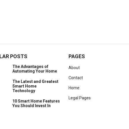
LAR POSTS
PAGES
The Advantages of
About
Automating Your Home
Contact
The Latest and Greatest
Smart Home
Home
Technology
Legal Pages
10 Smart Home Features
You Should Invest In