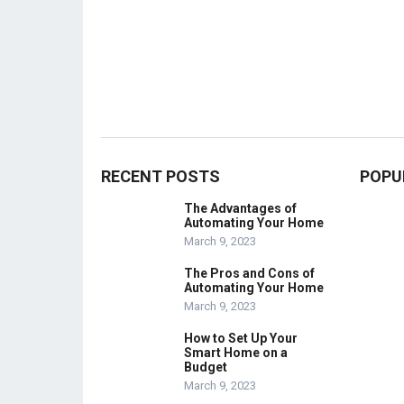
RECENT POSTS
POPU
The Advantages of
Automating Your Home
March 9, 2023
The Pros and Cons of
Automating Your Home
March 9, 2023
How to Set Up Your
Smart Home on a
Budget
March 9, 2023