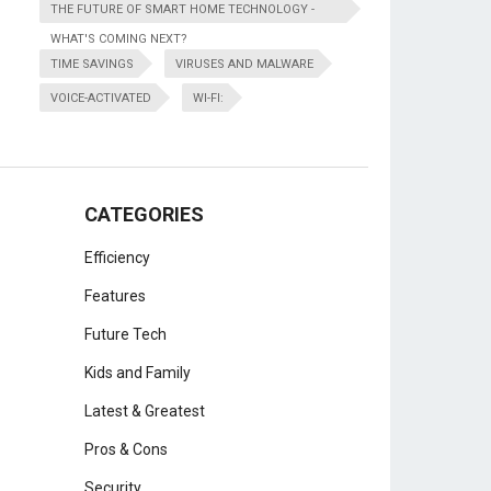
THE FUTURE OF SMART HOME TECHNOLOGY -
WHAT'S COMING NEXT?
TIME SAVINGS
VIRUSES AND MALWARE
VOICE-ACTIVATED
WI-FI:
CATEGORIES
Efficiency
Features
Future Tech
Kids and Family
Latest & Greatest
Pros & Cons
Security