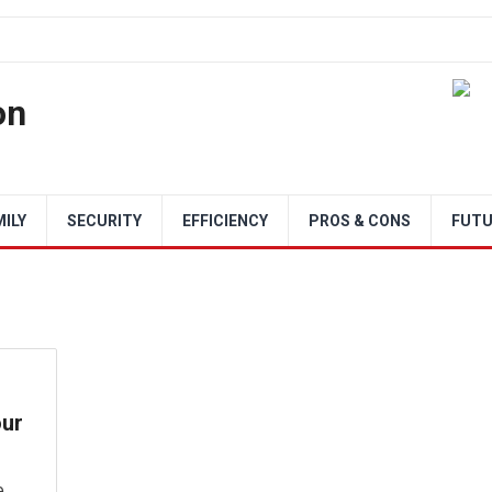
on
MILY
SECURITY
EFFICIENCY
PROS & CONS
FUTU
our
e