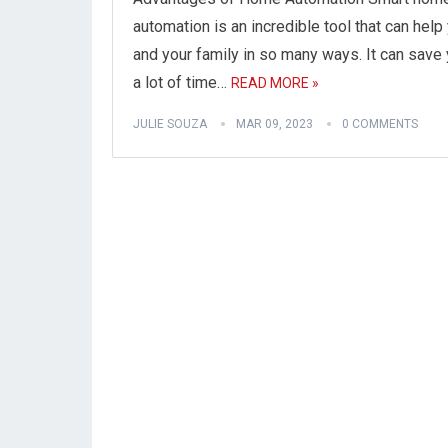
automation is an incredible tool that can help
and your family in so many ways. It can save
a lot of time…
READ MORE »
JULIE SOUZA
MAR 09, 2023
0 COMMENTS