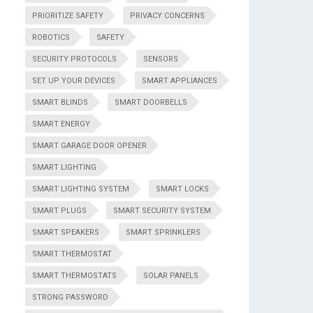
PRIORITIZE SAFETY
PRIVACY CONCERNS
ROBOTICS
SAFETY
SECURITY PROTOCOLS
SENSORS
SET UP YOUR DEVICES
SMART APPLIANCES
SMART BLINDS
SMART DOORBELLS
SMART ENERGY
SMART GARAGE DOOR OPENER
SMART LIGHTING
SMART LIGHTING SYSTEM
SMART LOCKS
SMART PLUGS
SMART SECURITY SYSTEM
SMART SPEAKERS
SMART SPRINKLERS
SMART THERMOSTAT
SMART THERMOSTATS
SOLAR PANELS
STRONG PASSWORD