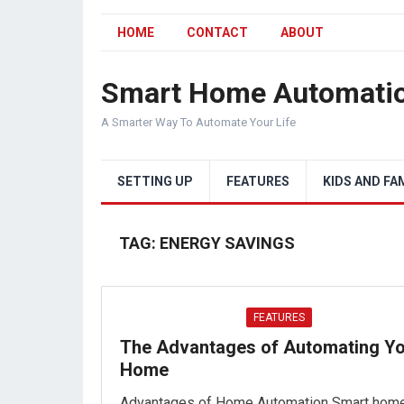
HOME
CONTACT
ABOUT
Smart Home Automati
A Smarter Way To Automate Your Life
SETTING UP
FEATURES
KIDS AND FA
TAG:
ENERGY SAVINGS
FEATURES
The Advantages of Automating Y
Home
Advantages of Home Automation Smart hom