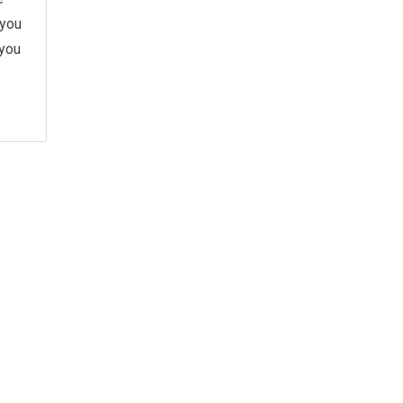
 you
 you