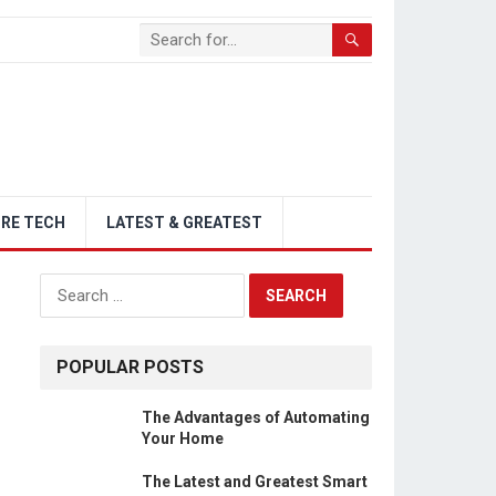
RE TECH
LATEST & GREATEST
Search
for:
POPULAR POSTS
The Advantages of Automating
Your Home
The Latest and Greatest Smart