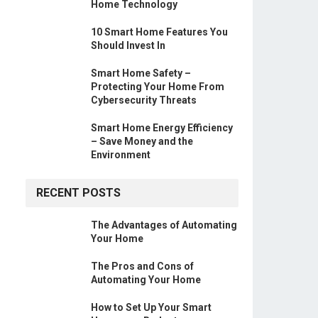
Home Technology
10 Smart Home Features You
Should Invest In
Smart Home Safety –
Protecting Your Home From
Cybersecurity Threats
Smart Home Energy Efficiency
– Save Money and the
Environment
RECENT POSTS
The Advantages of Automating
Your Home
The Pros and Cons of
Automating Your Home
How to Set Up Your Smart