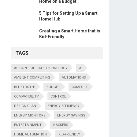
Home on a Budget
5 Tips for Setting Up a Smart
Home Hub
Creating a Smart Home that is
Kid-Friendly
TAGS
AGE-APPROPRIATE TECHNOLOGY
AI
AMBIENT COMPUTING
AUTOMATIONS
BLUETOOTH:
BUDGET
COMFORT
COMPATIBILITY
CONTROL
DESIGN PLAN
ENERGY EFFICIENCY
ENERGY MONITORS
ENERGY SAVINGS
ENTERTAINMENT
HACKERS
HOME AUTOMATION
KID-FRIENDLY