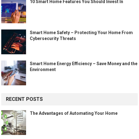
10 Smart Home Features You Should Invest In
Smart Home Safety – Protecting Your Home From
Cybersecurity Threats
Smart Home Energy Efficiency – Save Money and the
Environment
RECENT POSTS
The Advantages of Automating Your Home