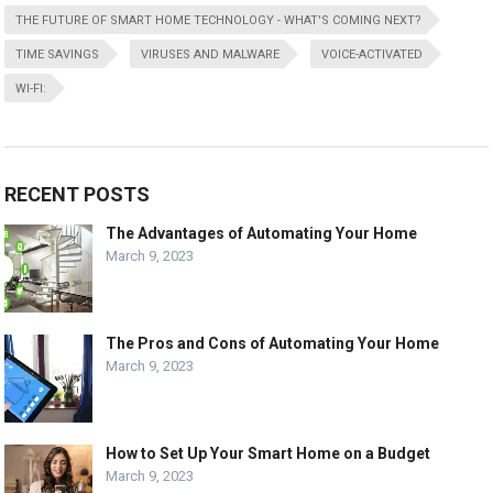
THE FUTURE OF SMART HOME TECHNOLOGY - WHAT'S COMING NEXT?
TIME SAVINGS
VIRUSES AND MALWARE
VOICE-ACTIVATED
WI-FI:
RECENT POSTS
The Advantages of Automating Your Home
March 9, 2023
The Pros and Cons of Automating Your Home
March 9, 2023
How to Set Up Your Smart Home on a Budget
March 9, 2023