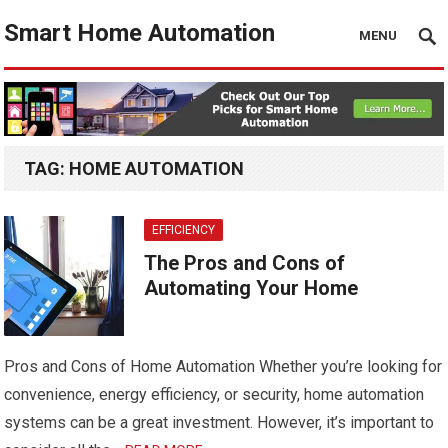
Smart Home Automation
MENU
TAG:
HOME AUTOMATION
EFFICIENCY
The Pros and Cons of
Automating Your Home
Pros and Cons of Home Automation Whether you’re looking for
convenience, energy efficiency, or security, home automation
systems can be a great investment. However, it’s important to