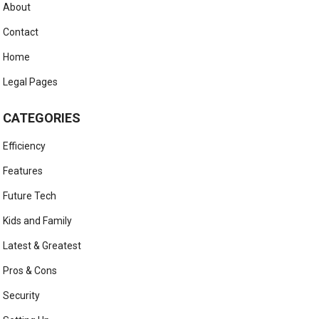
About
Contact
Home
Legal Pages
CATEGORIES
Efficiency
Features
Future Tech
Kids and Family
Latest & Greatest
Pros & Cons
Security