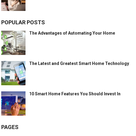
POPULAR POSTS
The Advantages of Automating Your Home
The Latest and Greatest Smart Home Technology
10 Smart Home Features You Should Invest In
PAGES