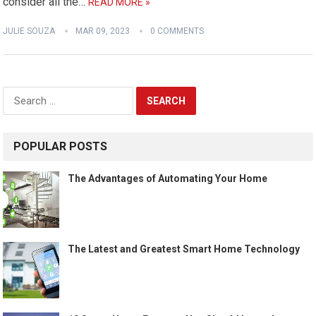
consider all the…
READ MORE »
JULIE SOUZA
MAR 09, 2023
0 COMMENTS
Search
for:
POPULAR POSTS
The Advantages of Automating Your Home
The Latest and Greatest Smart Home Technology