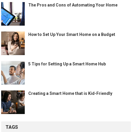
The Pros and Cons of Automating Your Home
How to Set Up Your Smart Home on a Budget
5 Tips for Setting Up a Smart Home Hub
Creating a Smart Home that is Kid-Friendly
TAGS