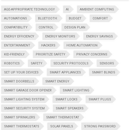
AGE-APPROPRIATE TECHNOLOGY
AI
AMBIENT COMPUTING
AUTOMATIONS
BLUETOOTH:
BUDGET
COMFORT
COMPATIBILITY
CONTROL
DESIGN PLAN
ENERGY EFFICIENCY
ENERGY MONITORS
ENERGY SAVINGS
ENTERTAINMENT
HACKERS
HOME AUTOMATION
KID-FRIENDLY
PRIORITIZE SAFETY
PRIVACY CONCERNS
ROBOTICS
SAFETY
SECURITY PROTOCOLS
SENSORS
SET UP YOUR DEVICES
SMART APPLIANCES
SMART BLINDS
SMART DOORBELLS
SMART ENERGY
SMART GARAGE DOOR OPENER
SMART LIGHTING
SMART LIGHTING SYSTEM
SMART LOCKS
SMART PLUGS
SMART SECURITY SYSTEM
SMART SPEAKERS
SMART SPRINKLERS
SMART THERMOSTAT
SMART THERMOSTATS
SOLAR PANELS
STRONG PASSWORD